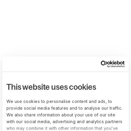
This website uses cookies
We use cookies to personalise content and ads, to
provide social media features and to analyse our traffic.
We also share information about your use of our site
with our social media, advertising and analytics partners
who may combine it with other information that you’ve