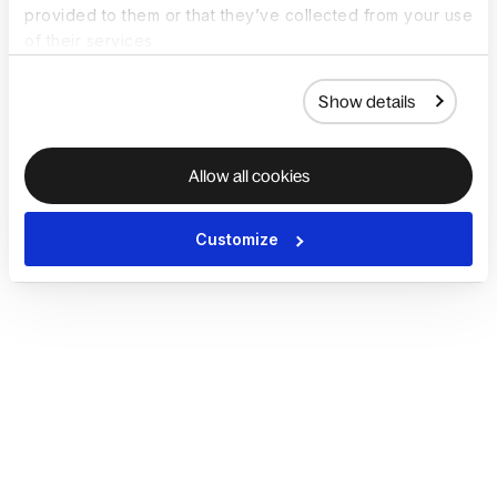
provided to them or that they’ve collected from your use
of their services.
Show details
Allow all cookies
Customize