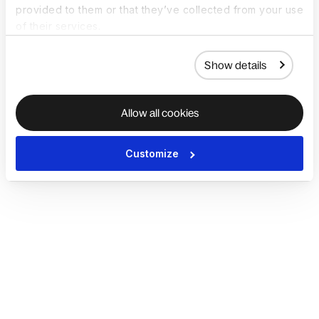
provided to them or that they’ve collected from your use
of their services.
Show details
Allow all cookies
Customize