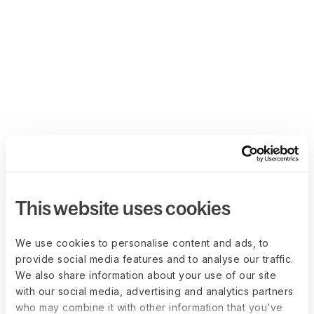
This website uses cookies
We use cookies to personalise content and ads, to
provide social media features and to analyse our traffic.
We also share information about your use of our site
with our social media, advertising and analytics partners
who may combine it with other information that you’ve