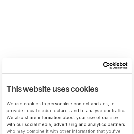
This website uses cookies
We use cookies to personalise content and ads, to
provide social media features and to analyse our traffic.
We also share information about your use of our site
with our social media, advertising and analytics partners
who may combine it with other information that you’ve