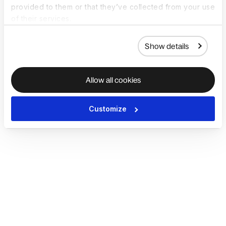
provided to them or that they’ve collected from your use
of their services.
Show details
Allow all cookies
Customize