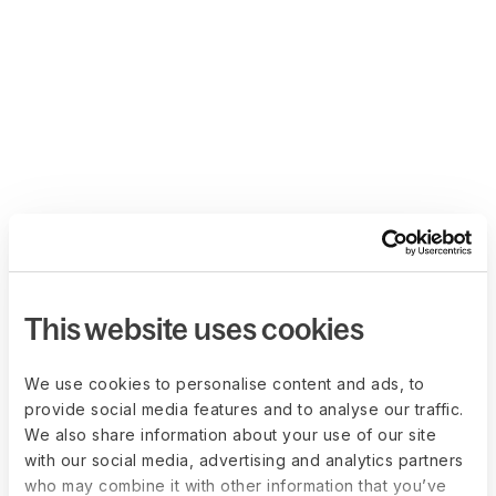
This website uses cookies
We use cookies to personalise content and ads, to
provide social media features and to analyse our traffic.
We also share information about your use of our site
with our social media, advertising and analytics partners
who may combine it with other information that you’ve