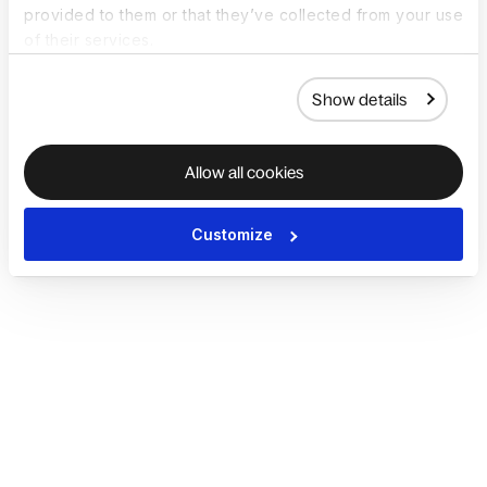
provided to them or that they’ve collected from your use
of their services.
Show details
Allow all cookies
Customize