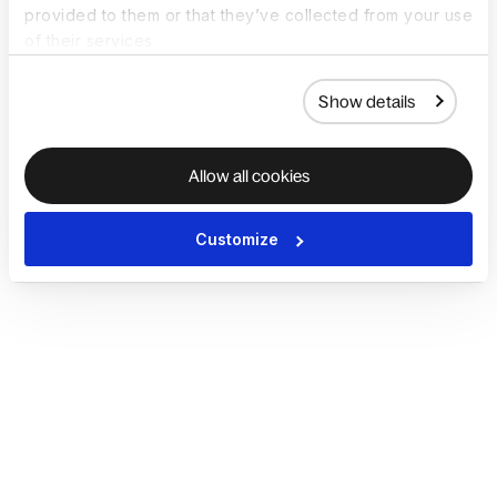
provided to them or that they’ve collected from your use
of their services.
Show details
Allow all cookies
Customize