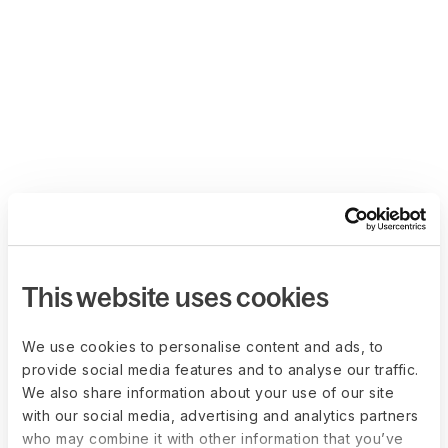
This website uses cookies
We use cookies to personalise content and ads, to
provide social media features and to analyse our traffic.
We also share information about your use of our site
with our social media, advertising and analytics partners
who may combine it with other information that you’ve