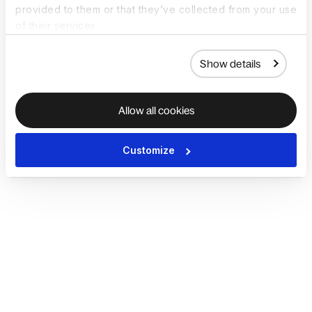
provided to them or that they’ve collected from your use
of their services.
Show details
Allow all cookies
Customize