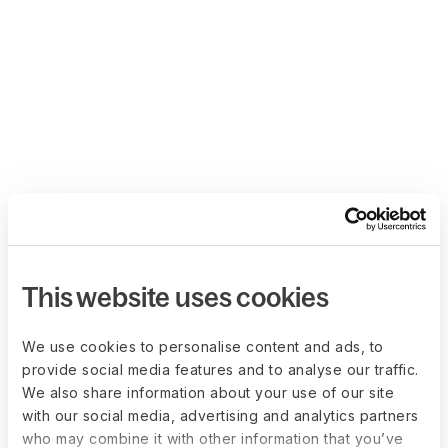
This website uses cookies
We use cookies to personalise content and ads, to
provide social media features and to analyse our traffic.
We also share information about your use of our site
with our social media, advertising and analytics partners
who may combine it with other information that you’ve