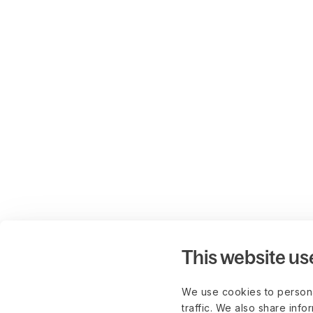
This website us
We use cookies to persona
traffic. We also share info