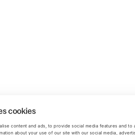
es cookies
lise content and ads, to provide social media features and to 
rmation about your use of our site with our social media, advert