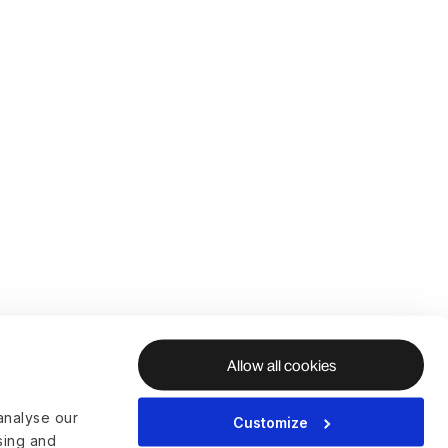
Allow all cookies
analyse our
Customize
ising and