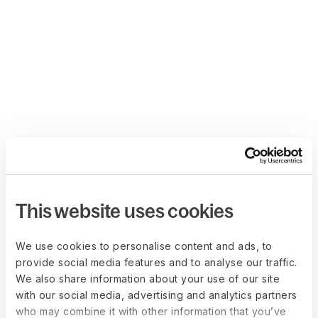
This website uses cookies
We use cookies to personalise content and ads, to
provide social media features and to analyse our traffic.
We also share information about your use of our site
with our social media, advertising and analytics partners
who may combine it with other information that you’ve