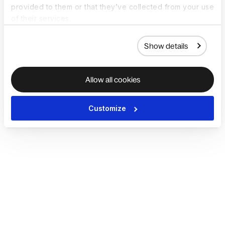
provided to them or that they’ve collected from your use
of their services.
Show details
Allow all cookies
Customize