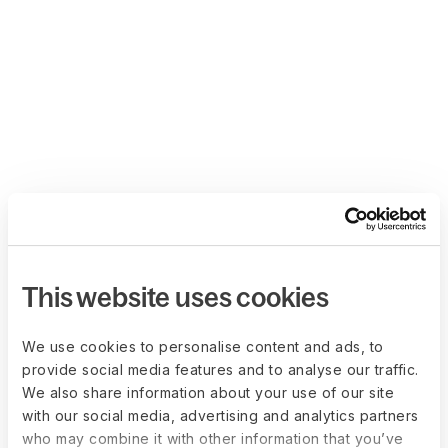
This website uses cookies
We use cookies to personalise content and ads, to
provide social media features and to analyse our traffic.
We also share information about your use of our site
with our social media, advertising and analytics partners
who may combine it with other information that you’ve