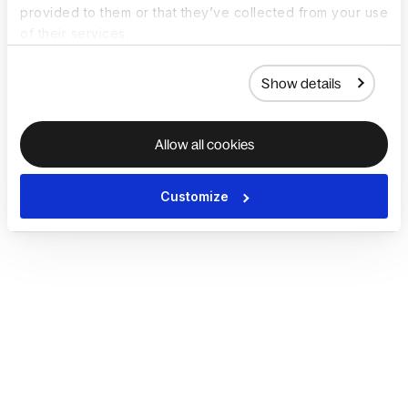
provided to them or that they’ve collected from your use
of their services.
Show details
Allow all cookies
Customize