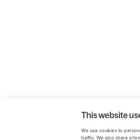
This website us
We use cookies to persona
traffic. We also share info