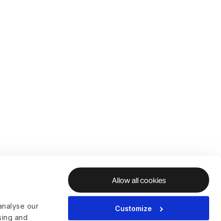
Allow all cookies
analyse our
Customize
ising and