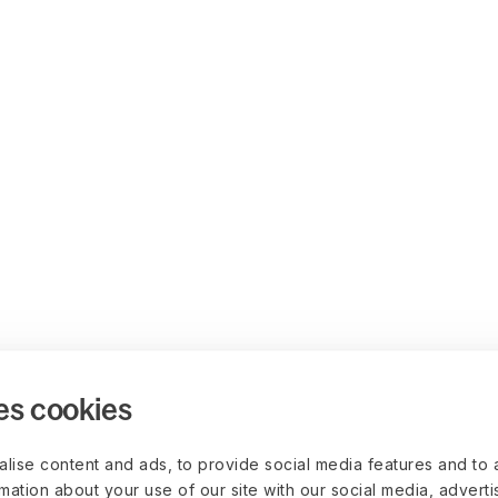
es cookies
lise content and ads, to provide social media features and to 
rmation about your use of our site with our social media, advert