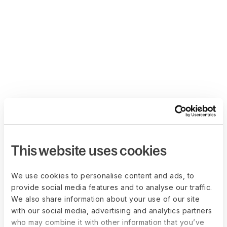
This website uses cookies
We use cookies to personalise content and ads, to
provide social media features and to analyse our traffic.
We also share information about your use of our site
with our social media, advertising and analytics partners
who may combine it with other information that you’ve