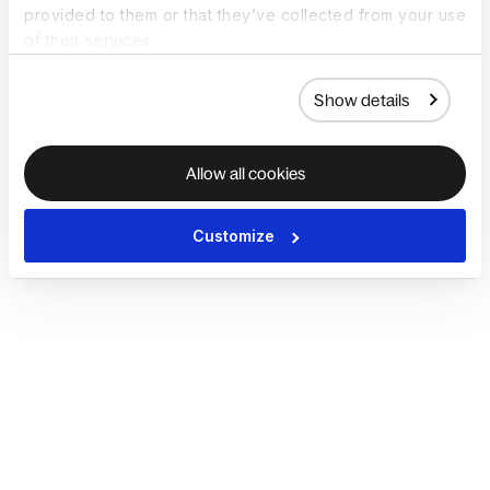
provided to them or that they’ve collected from your use
of their services.
Show details
Allow all cookies
Customize