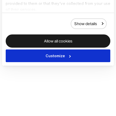
provided to them or that they’ve collected from your use
of their services.
Show details
Allow all cookies
Customize