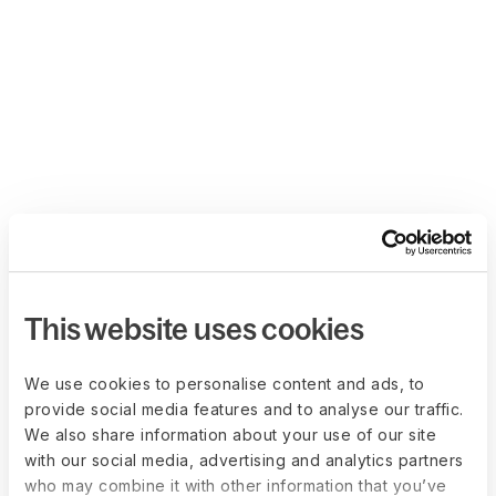
This website uses cookies
We use cookies to personalise content and ads, to
provide social media features and to analyse our traffic.
We also share information about your use of our site
with our social media, advertising and analytics partners
who may combine it with other information that you’ve