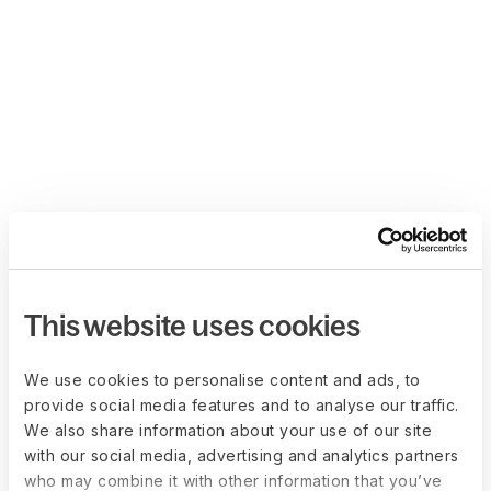
This website uses cookies
We use cookies to personalise content and ads, to
provide social media features and to analyse our traffic.
We also share information about your use of our site
with our social media, advertising and analytics partners
who may combine it with other information that you’ve