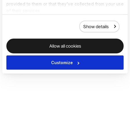
provided to them or that they’ve collected from your use
of their services.
Show details
Allow all cookies
Customize