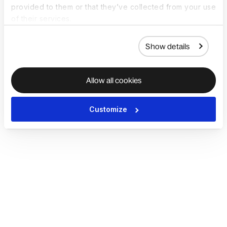
provided to them or that they’ve collected from your use
of their services.
Show details
Allow all cookies
Customize