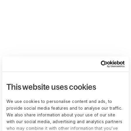
This website uses cookies
We use cookies to personalise content and ads, to
provide social media features and to analyse our traffic.
We also share information about your use of our site
with our social media, advertising and analytics partners
who may combine it with other information that you’ve